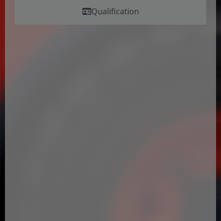
Qualification