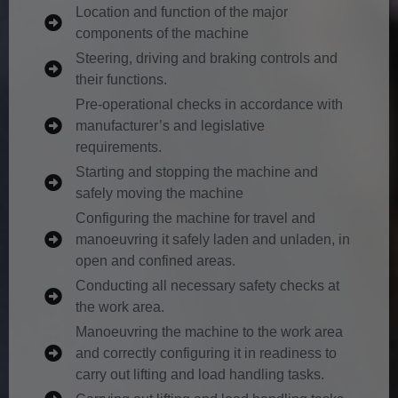
Location and function of the major
components of the machine
Steering, driving and braking controls and
their functions.
Pre-operational checks in accordance with
manufacturer’s and legislative
requirements.
Starting and stopping the machine and
safely moving the machine
Configuring the machine for travel and
manoeuvring it safely laden and unladen, in
open and confined areas.
Conducting all necessary safety checks at
the work area.
Manoeuvring the machine to the work area
and correctly configuring it in readiness to
carry out lifting and load handling tasks.