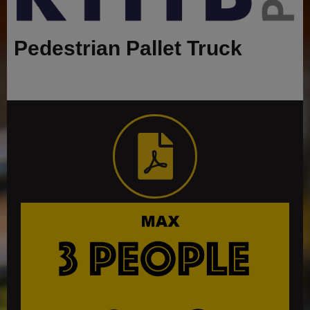
Pedestrian Pallet Truck