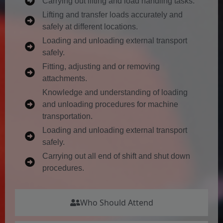
Carrying out lifting and load handling tasks.
Lifting and transfer loads accurately and
safely at different locations.
Loading and unloading external transport
safely.
Fitting, adjusting and or removing
attachments.
Knowledge and understanding of loading
and unloading procedures for machine
transportation.
Loading and unloading external transport
safely.
Carrying out all end of shift and shut down
procedures.
Who Should Attend