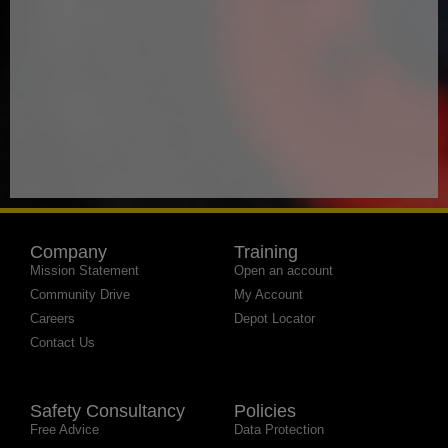
Company
Training
Mission Statement
Open an account
Community Drive
My Account
Careers
Depot Locator
Contact Us
Safety Consultancy
Policies
Free Advice
Data Protection