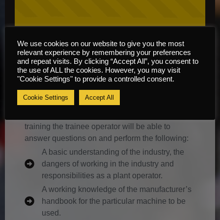
We use cookies on our website to give you the most
relevant experience by remembering your preferences
Course Information
and repeat visits. By clicking “Accept All”, you consent to
the use of ALL the cookies. However, you may visit
"Cookie Settings" to provide a controlled consent.
Content
Cookie Settings
Accept All
It is envisaged that by the end of this course of
training the trainee operator will be able to
answer questions on and perform the following:
A basic understanding of the industry, the
dangers of working in the industry and
responsibilities as a plant operator.
A working knowledge of the manufacturer’s
handbook for the particular machine to be
used.