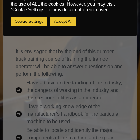
the use of ALL the cookies. However, you may visit
Dumper Truck Training Course
"Cookie Settings" to provide a controlled consent.
Information
Cookie Settings
Accept All
Content
It is envisaged that by the end of this dumper
truck training course of training the trainee
operator will be able to answer questions on and
perform the following:
Have a basic understanding of the industry,
the dangers of working in the industry and
their responsibilities as an operator
Have a working knowledge of the
manufacturer’s handbook for the particular
machine to be used
Be able to locate and identify the major
components of the machine and explain