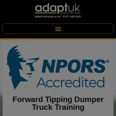
Forward Tipping Dumper
Truck Training