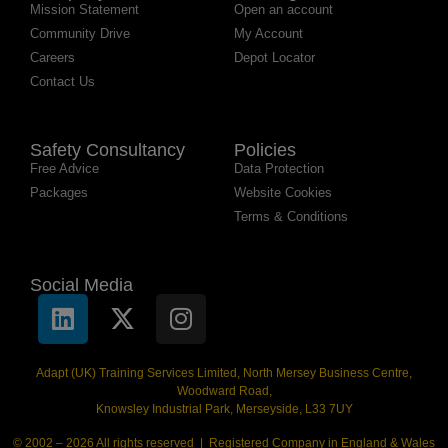
Mission Statement
Open an account
Community Drive
My Account
Careers
Depot Locator
Contact Us
Safety Consultancy
Policies
Free Advice
Data Protection
Packages
Website Cookies
Terms & Conditions
Social Media
Adapt (UK) Training Services Limited, North Mersey Business Centre,
Woodward Road,
Knowsley Industrial Park, Merseyside, L33 7UY
© 2002 – 2026 All rights reserved | Registered Company in England & Wales