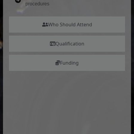
procedures
Who Should Attend
Qualification
Funding