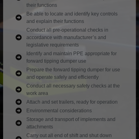
their functions
Be able to locate and identify key controls
and explain their functions
Conduct all pre-operational checks in
accordance with manufacturer’s and
legislative requirements
Identify and maintain PPE appropriate for
forward tipping dumper use
Prepare the forward tipping dumper for use
and operate safely and efficiently
Conduct all necessary safety checks at the
work area
Attach and set trailers, ready for operation
Environmental considerations
Storage and transport of implements and
attachments
Carry out all end of shift and shut down