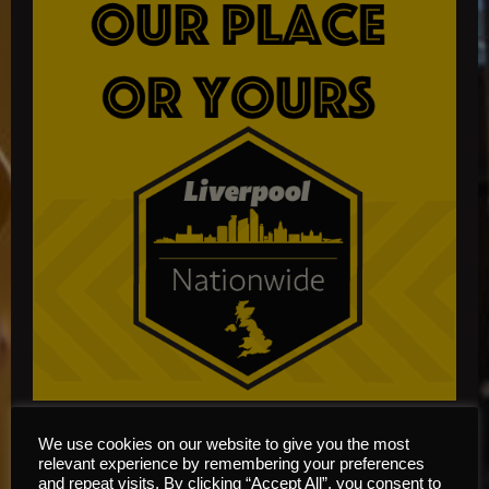
We use cookies on our website to give you the most
relevant experience by remembering your preferences
and repeat visits. By clicking “Accept All”, you consent to