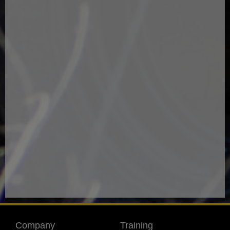
Company
Training