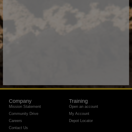
Company
Training
Mission Statement
Open an account
Community Drive
My Account
Careers
Depot Locator
Contact Us