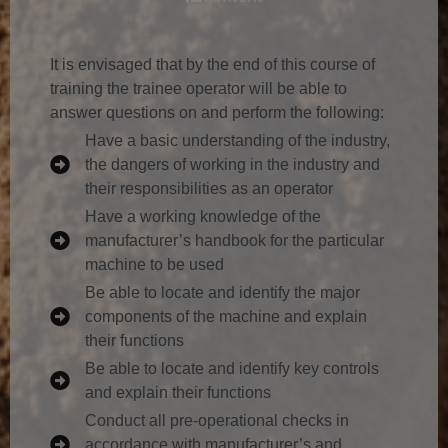
It is envisaged that by the end of this course of
training the trainee operator will be able to
answer questions on and perform the following:
Have a basic understanding of the industry,
the dangers of working in the industry and
their responsibilities as an operator
Have a working knowledge of the
manufacturer’s handbook for the particular
machine to be used
Be able to locate and identify the major
components of the machine and explain
their functions
Be able to locate and identify key controls
and explain their functions
Conduct all pre-operational checks in
accordance with manufacturer’s and