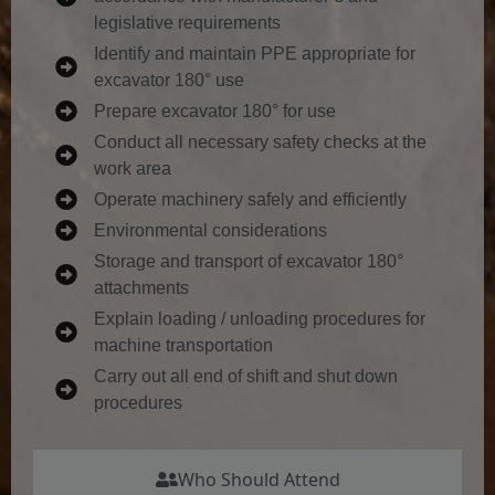
legislative requirements
Identify and maintain PPE appropriate for
excavator 180° use
Prepare excavator 180° for use
Conduct all necessary safety checks at the
work area
Operate machinery safely and efficiently
Environmental considerations
Storage and transport of excavator 180°
attachments
Explain loading / unloading procedures for
machine transportation
Carry out all end of shift and shut down
procedures
Who Should Attend