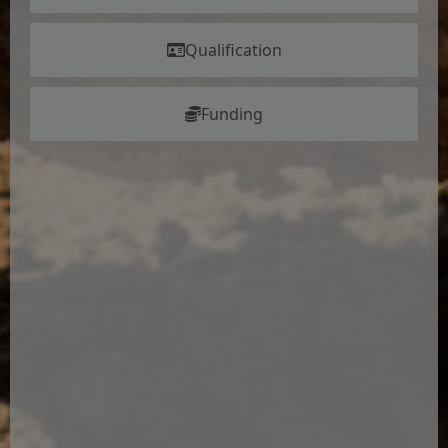
Qualification
Funding