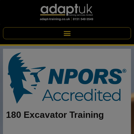
180 Excavator Training