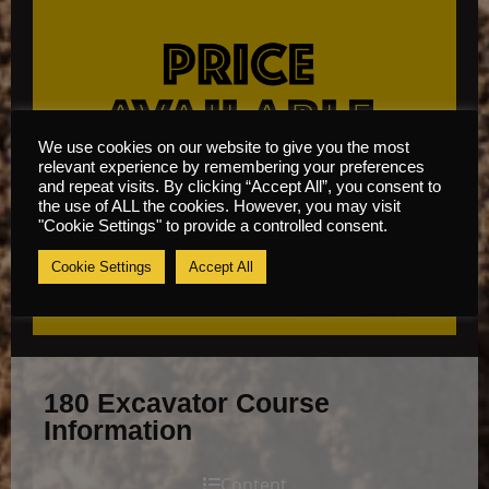
We use cookies on our website to give you the most
relevant experience by remembering your preferences
and repeat visits. By clicking “Accept All”, you consent to
the use of ALL the cookies. However, you may visit
"Cookie Settings" to provide a controlled consent.
Cookie Settings
Accept All
180 Excavator Course
Information
Content