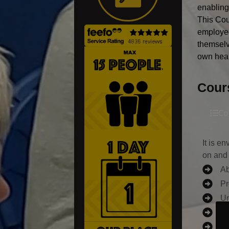
enabling
This Cou
employee
themselv
own heal
Cour
Co
It is e
on and 
Ab
Pr
Un
Un
ha