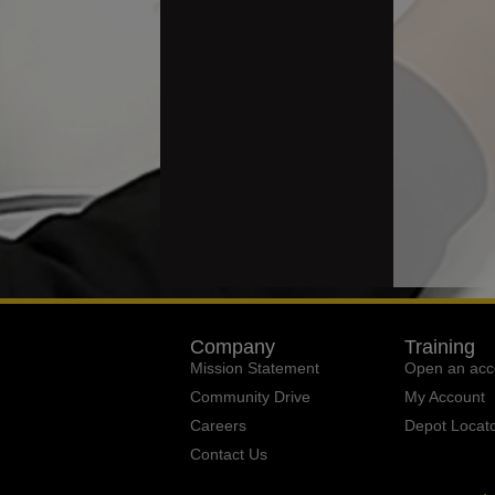
Company
Training
Mission Statement
Open an acc
Community Drive
My Account
Careers
Depot Locat
Contact Us