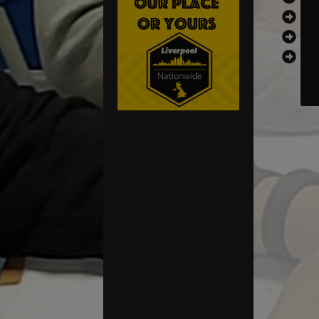
th
th
ri