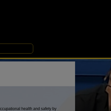
occupational health and safety by