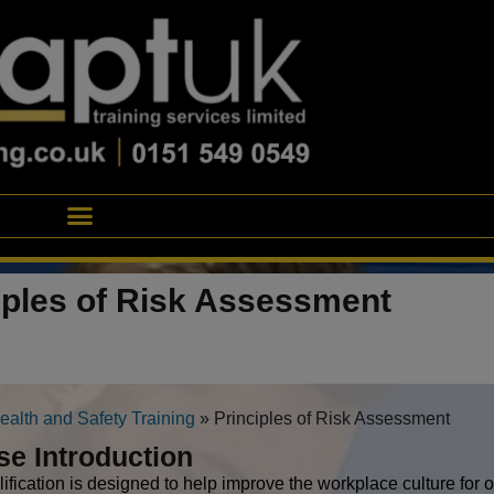
iples of Risk Assessment
ealth and Safety Training
»
Principles of Risk Assessment
se Introduction
lification is designed to help improve the workplace culture for 