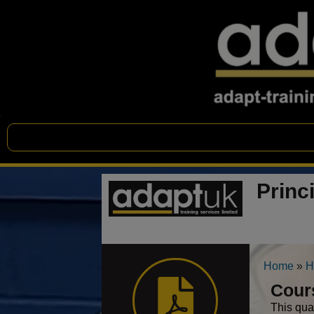
Princ
Home
»
H
Cour
This qua