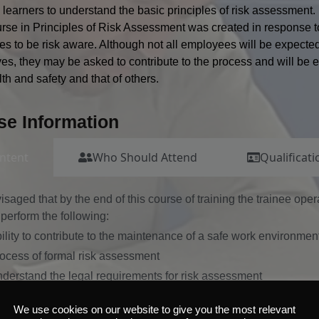
 learners to understand the basic principles of risk assessment.
rse in Principles of Risk Assessment was created in response to
s to be risk aware. Although not all employees will be expecte
es, they may be asked to contribute to the process and will be ex
th and safety and that of others.
se Information
ntent
Who Should Attend
Qualificati
nvisaged that by the end of this course of training the trainee ope
perform the following:
ility to contribute to the maintenance of a safe work environmen
ocess of formal risk assessment
derstand the legal requirements for risk assessment
derstand the principles of risk assessment including:
We use cookies on our website to give you the most relevant
zards, risks and control measures