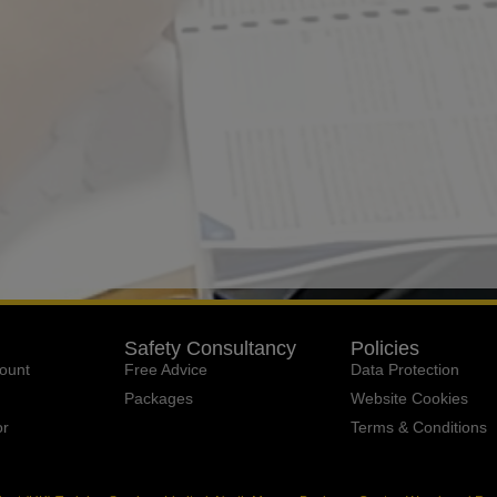
Safety Consultancy
Policies
ount
Free Advice
Data Protection
Packages
Website Cookies
or
Terms & Conditions