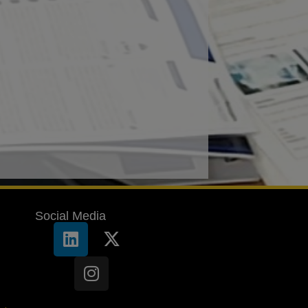
Social Media