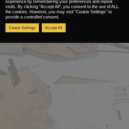
experience by remembering your preferences and repeat
e five steps of risk assessment
visits. By clicking “Accept All”, you consent to the use of ALL
the cookies. However, you may visit "Cookie Settings" to
e hierarchy of control
provide a controlled consent.
sk assessment review and record keeping
Cookie Settings
Accept All