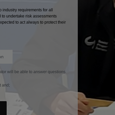
 industry requirements for all
d to undertake risk assessments
pected to act always to protect their
on
rator will be able to answer questions
t and;