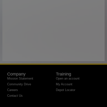
Company
Training
Mission Statement
Open an account
Community Drive
My Account
Careers
Depot Locator
Contact Us