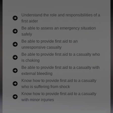
Understand the role and responsibilities of a
first aider
Be able to assess an emergency situation
safely
Be able to provide first aid to an
unresponsive casualty
Be able to provide first aid to a casualty who
is choking
Be able to provide first aid to a casualty with
external bleeding
Know how to provide first aid to a casualty
who is suffering from shock
Know how to provide first aid to a casualty
with minor injuries