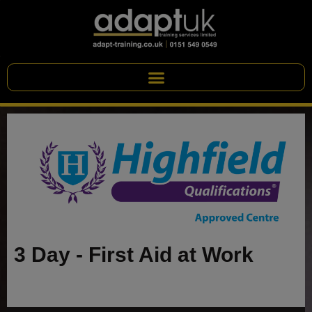
3 Day - First Aid at Work