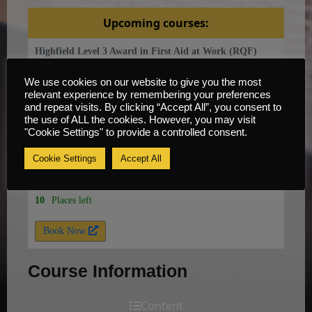
Upcoming courses:
Highfield Level 3 Award in First Aid at Work (RQF)
Novice
We use cookies on our website to give you the most
relevant experience by remembering your preferences
15 Sep, 2026
and repeat visits. By clicking “Accept All”, you consent to
the use of ALL the cookies. However, you may visit
Knowsley, Liverpool, L33 7UY
"Cookie Settings" to provide a controlled consent.
3 days
Cookie Settings
Accept All
£
350
per
person
10
Places left
Book Now
Course Information
Content