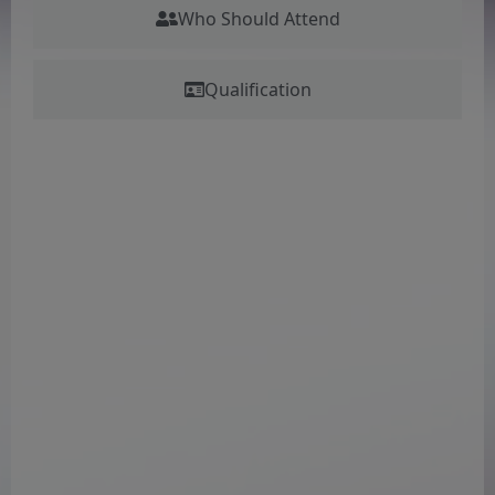
Who Should Attend
Qualification