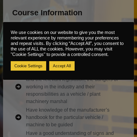
Course Information
Content
We use cookies on our website to give you the most
relevant experience by remembering your preferences
and repeat visits. By clicking “Accept All”, you consent to
It is envisaged that by the end of this course of
the use of ALL the cookies. However, you may visit
"Cookie Settings" to provide a controlled consent.
training the trainee operator will be able to
answer questions on and perform the following:
Cookie Settings
Accept All
Have a basic understanding of the industry
and the relevant legislation, the dangers of
working in the industry and their
responsibilities as a vehicle / plant
machinery marshal
Have knowledge of the manufacturer’s
handbook for the particular vehicle /
machine to be guided
Have a good understanding of signs and