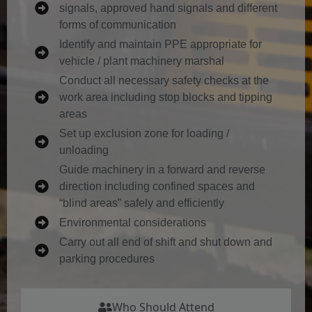
signals, approved hand signals and different
forms of communication
Identify and maintain PPE appropriate for
vehicle / plant machinery marshal
Conduct all necessary safety checks at the
work area including stop blocks and tipping
areas
Set up exclusion zone for loading /
unloading
Guide machinery in a forward and reverse
direction including confined spaces and
“blind areas” safely and efficiently
Environmental considerations
Carry out all end of shift and shut down and
parking procedures
Who Should Attend