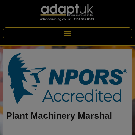
Plant Machinery Marshal