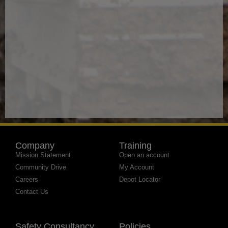
Company
Training
Mission Statement
Open an account
Community Drive
My Account
Careers
Depot Locator
Contact Us
Safety Consultancy
Policies