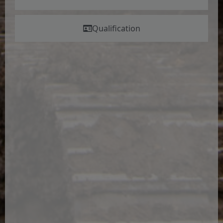
Qualification