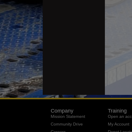
Company
Training
Mission Statement
Open an acc
Community Drive
My Account
Careers
Depot Locat