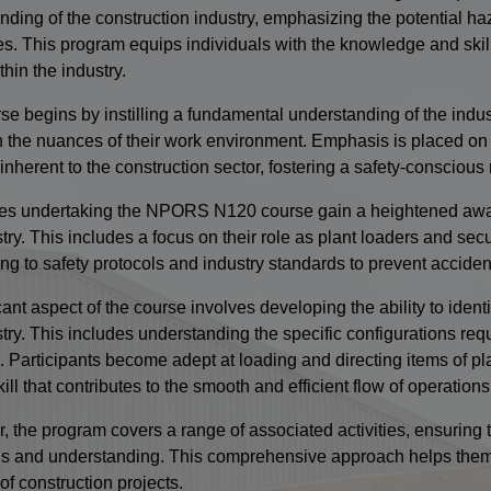
nding of the construction industry, emphasizing the potential haz
es. This program equips individuals with the knowledge and skill
thin the industry.
e begins by instilling a fundamental understanding of the indust
n the nuances of their work environment. Emphasis is placed on 
inherent to the construction sector, fostering a safety-consciou
es undertaking the NPORS N120 course gain a heightened awaren
try. This includes a focus on their role as plant loaders and sec
ng to safety protocols and industry standards to prevent acciden
cant aspect of the course involves developing the ability to ident
stry. This includes understanding the specific configurations req
s. Participants become adept at loading and directing items of pla
kill that contributes to the smooth and efficient flow of operations
, the program covers a range of associated activities, ensuring t
ills and understanding. This comprehensive approach helps them c
of construction projects.