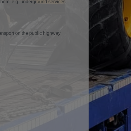
them, e.g. underground services,
ransport on the public highway