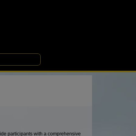
de participants with a comprehensive