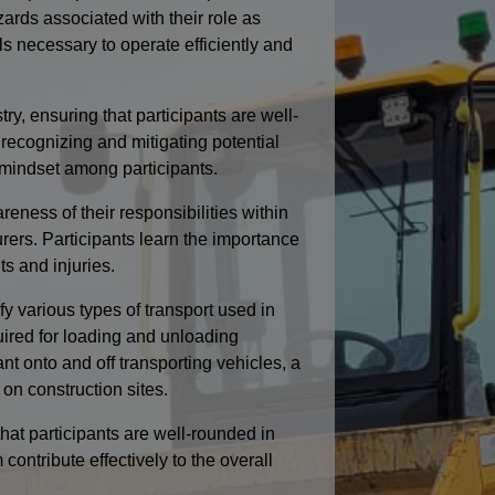
ards associated with their role as
s necessary to operate efficiently and
ry, ensuring that participants are well-
recognizing and mitigating potential
s mindset among participants.
ess of their responsibilities within
urers. Participants learn the importance
ts and injuries.
ify various types of transport used in
uired for loading and unloading
nt onto and off transporting vehicles, a
 on construction sites.
hat participants are well-rounded in
ontribute effectively to the overall