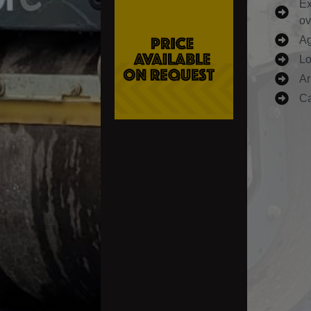
Ex
ov
Ag
Lo
Ar
Ca