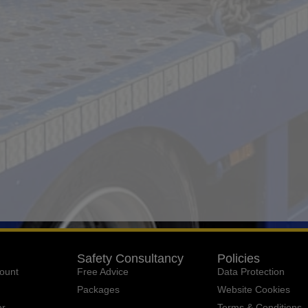
Safety Consultancy
Policies
ount
Free Advice
Data Protection
Packages
Website Cookies
or
Terms & Conditions