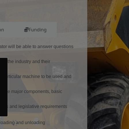
on
Funding
rator will be able to answer questions
 in the industry and their
 particular machine to be used and
ose, the major components, basic
er’s and legislative requirements
ea
r loading and unloading