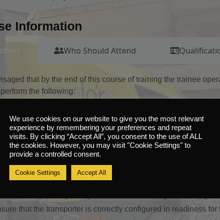
se Information
ntent
Who Should Attend
Qualificati
nvisaged that by the end of this course of training the trainee ope
perform the following:
ve a basic understanding of the industry, the dangers of working
sponsibilities as an operative in the industry
We use cookies on our website to give you the most relevant
experience by remembering your preferences and repeat
ve a working knowledge of the manufacturer’s handbook for the
visits. By clicking “Accept All”, you consent to the use of ALL
levant legislation
the cookies. However, you may visit "Cookie Settings" to
provide a controlled consent.
 able to identify different types of transport, explain their purp
nstruction, controls and terminology
Cookie Settings
Accept All
nduct all pre-operational checks in accordance with manufactur
nduct all necessary safety checks at the loading / unloading ar
sure that the transporter is correctly configured in readiness fo