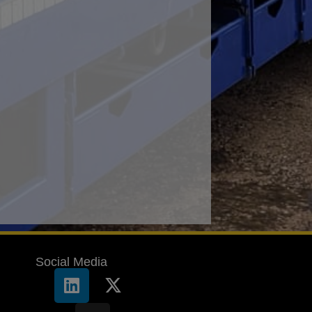
Social Media