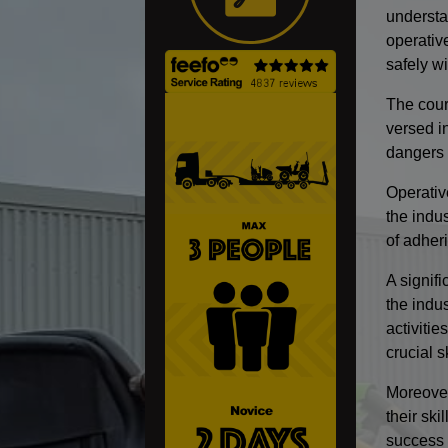
understa
operativ
safely wi
The cours
versed i
dangers 
Operativ
the indus
of adheri
A signifi
the indu
activitie
crucial s
Moreover
their sk
success 