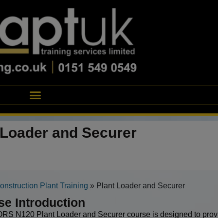
 Loader and Securer
onstruction Plant Training
»
Plant Loader and Securer
se Introduction
S N120 Plant Loader and Securer course is designed to provi