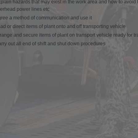
plain hazards that may exist in the work area and how to avoid 
erhead power lines etc
ree a method of communication and use it
ad or direct items of plant onto and off transporting vehicle
range and secure items of plant on transport vehicle ready for t
rry out all end of shift and shut down procedures