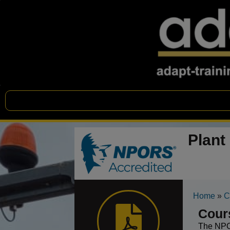
Plant
Home
»
C
Cour
The NPOR