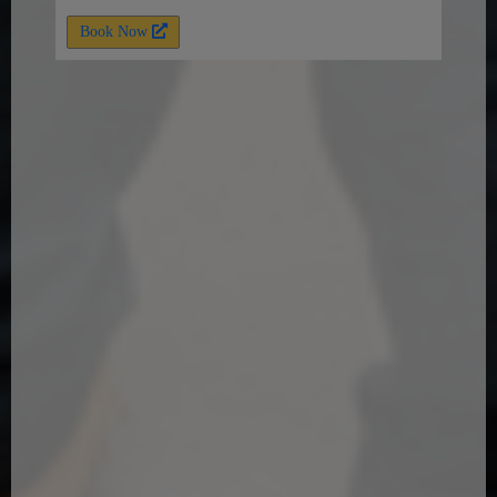
Book Now