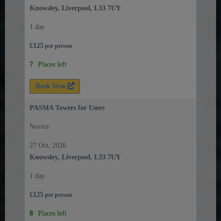
Knowsley, Liverpool, L33 7UY
1 day
£
125
per
person
7
Places left
Book Now
PASMA Towers for Users
Novice
27 Oct, 2026
Knowsley, Liverpool, L33 7UY
1 day
£
125
per
person
8
Places left