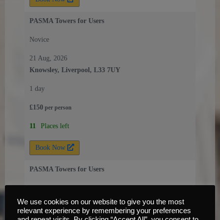
PASMA Towers for Users
Novice
21 Aug, 2026
Knowsley, Liverpool, L33 7UY
1 day
£
150
per
person
11
Places left
Book Now
PASMA Towers for Users
Novice
We use cookies on our website to give you the most
25 Aug, 2026
relevant experience by remembering your preferences
Knowsley, Liverpool, L33 7UY
and repeat visits. By clicking “Accept All”, you consent to