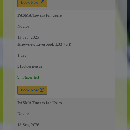
Book Now
PASMA Towers for Users
Novice
11 Sep, 2026
Knowsley, Liverpool, L33 7UY
1 day
£
150
per
person
9
Places left
Book Now
PASMA Towers for Users
Novice
18 Sep, 2026