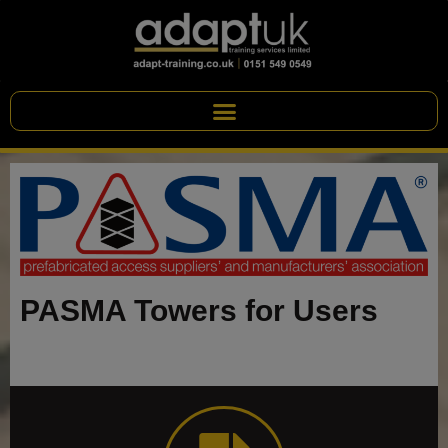
PASMA Towers for Users