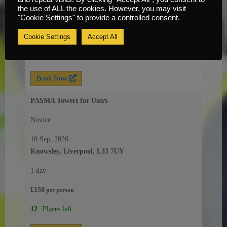
the use of ALL the cookies. However, you may visit
1 day
"Cookie Settings" to provide a controlled consent.
£
150
Cookie Settings
Accept All
per
person
8
Places left
Book Now
PASMA Towers for Users
Novice
10 Sep, 2026
Knowsley, Liverpool, L33 7UY
1 day
£
150
per
person
12
Places left