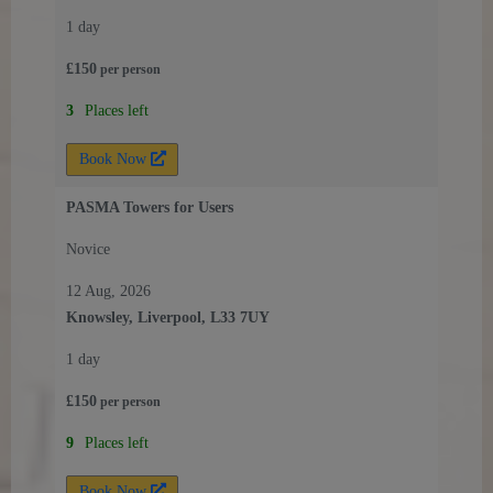
1 day
£
150
per
person
3
Places left
Book Now
PASMA Towers for Users
Novice
12 Aug, 2026
Knowsley, Liverpool, L33 7UY
1 day
£
150
per
person
9
Places left
Book Now