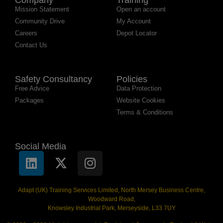
Mission Statement
Open an account
Community Drive
My Account
Careers
Depot Locator
Contact Us
Safety Consultancy
Policies
Free Advice
Data Protection
Packages
Website Cookies
Terms & Conditions
Social Media
Adapt (UK) Training Services Limited, North Mersey Business Centre,
Woodward Road,
Knowsley Industrial Park, Merseyside, L33 7UY