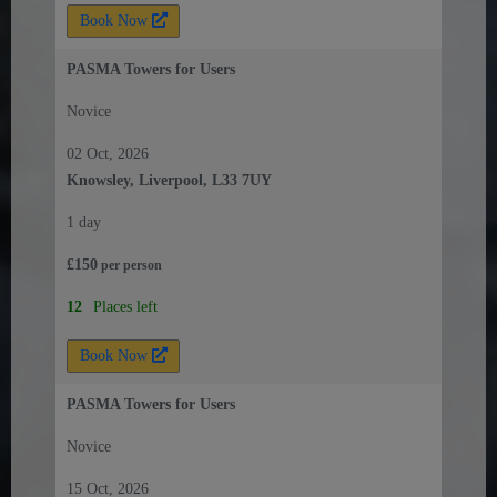
Book Now
PASMA Towers for Users
Novice
02 Oct, 2026
Knowsley, Liverpool, L33 7UY
1 day
£
150
per
person
12
Places left
Book Now
PASMA Towers for Users
Novice
15 Oct, 2026