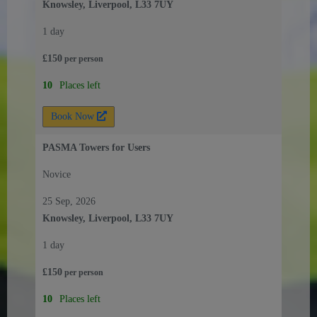
Knowsley, Liverpool, L33 7UY
1 day
£
150
per
person
10
Places left
Book Now
PASMA Towers for Users
Novice
25 Sep, 2026
Knowsley, Liverpool, L33 7UY
1 day
£
150
per
person
10
Places left