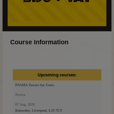
Course Information
Course Dates
Upcoming courses:
PASMA Towers for Users
Novice
07 Aug, 2026
Knowsley, Liverpool, L33 7UY