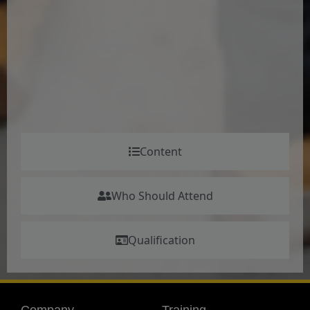
Content
Who Should Attend
Qualification
Company
Training