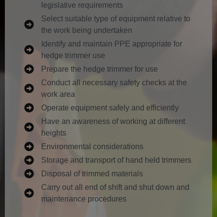
legislative requirements
Select suitable type of equipment relative to
the work being undertaken
Identify and maintain PPE appropriate for
hedge trimmer use
Prepare the hedge trimmer for use
Conduct all necessary safety checks at the
work area
Operate equipment safely and efficiently
Have an awareness of working at different
heights
Environmental considerations
Storage and transport of hand held trimmers
Disposal of trimmed materials
Carry out all end of shift and shut down and
maintenance procedures