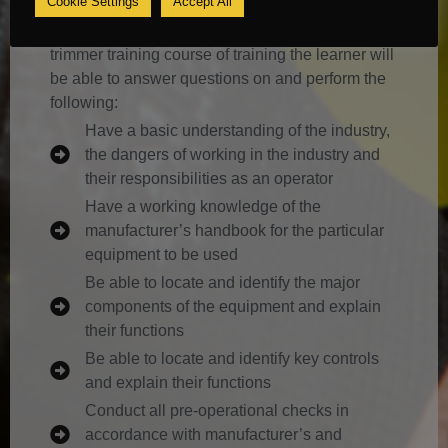
Cookie Settings
Accept All
It is envisaged that by the end of this hedge
trimmer training course of training the learner will
be able to answer questions on and perform the
following:
Have a basic understanding of the industry,
the dangers of working in the industry and
their responsibilities as an operator
Have a working knowledge of the
manufacturer’s handbook for the particular
equipment to be used
Be able to locate and identify the major
components of the equipment and explain
their functions
Be able to locate and identify key controls
and explain their functions
Conduct all pre-operational checks in
accordance with manufacturer’s and