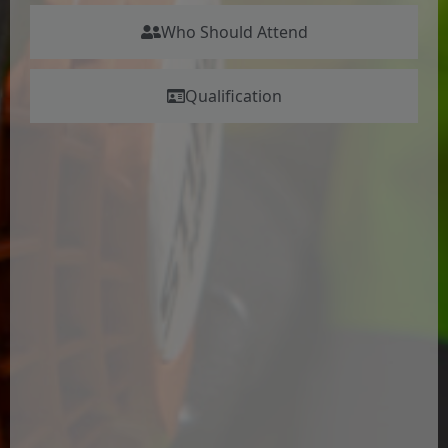
Who Should Attend
Qualification