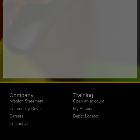
Company
Training
Mission Statement
Open an account
Community Drive
My Account
Careers
Depot Locator
Contact Us