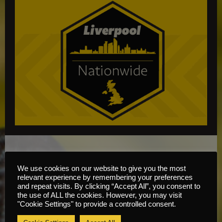
Hedge Trimmer Training
We use cookies on our website to give you the most
Course Information
relevant experience by remembering your preferences
and repeat visits. By clicking “Accept All”, you consent to
the use of ALL the cookies. However, you may visit
Content
"Cookie Settings" to provide a controlled consent.