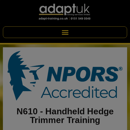
N610 - Handheld Hedge
Trimmer Training