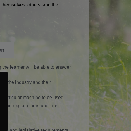
to themselves, others, and the
on
ng the learner will be able to answer
 in the industry and their
 particular machine to be used
e and explain their functions
ons
er’s and legislative requirements