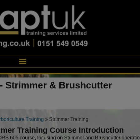
- Strimmer & Brushcutter
rboriculture Training
»
Strimmer Training
mer Training Course Introduction
S 605 course, focusing on Strimmer and Brushcutter operation,