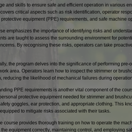
e and skills to ensure safe and efficient operation in various 
overs critical aspects such as risk identification, operator respo
 protective equipment (PPE) requirements, and safe machine op
se emphasizes the importance of identifying risks and understan
ants are taught to assess the surrounding environment for poten
oncerns. By recognising these risks, operators can take proacti
ally, the program delves into the significance of performing pre
work area. Operators learn how to inspect the strimmer or brushcu
n, reducing the likelihood of mechanical failures during operatio
nding PPE requirements is another vital component of the cours
 personal protective equipment needed for strimmer and brushcutt
safety goggles, ear protection, and appropriate clothing. This k
equipped to mitigate risks associated with their tasks.
the course provides thorough training on how to operate the mac
 the equipment correctly, maintaining control, and employing saf