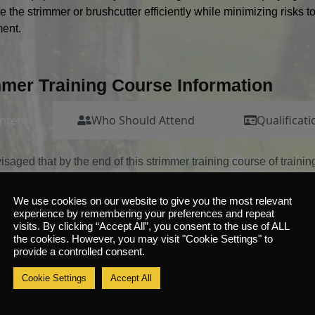
e the strimmer or brushcutter efficiently while minimizing risks 
ent.
mmer Training Course Information
ntent
Who Should Attend
Qualificati
nvisaged that by the end of this strimmer training course of traini
ns on and perform the following:
ve a basic understanding of the industry, the dangers of working
We use cookies on our website to give you the most relevant
experience by remembering your preferences and repeat
sponsibilities as an operator
visits. By clicking “Accept All”, you consent to the use of ALL
ve a working knowledge of the manufacturer’s handbook for the
the cookies. However, you may visit "Cookie Settings" to
provide a controlled consent.
 able to locate and identify the major components of the machin
 able to locate and identify key controls and explain their functi
Cookie Settings
Accept All
t up exclusion zone
nduct all pre-operational checks in accordance with manufactur