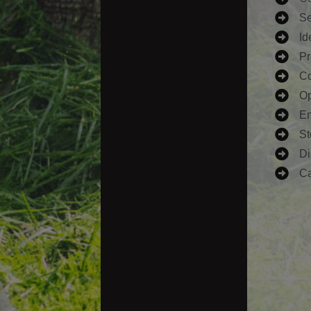
Se
Id
Pr
Co
Op
En
St
Di
Ca