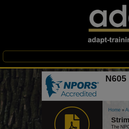
N605 
Home
»
A
Strim
The NPOR