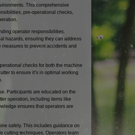
environments. This comprehensive
nsibilities, pre-operational checks,
eration.
ding operator responsibilities.
tial hazards, ensuring they can address
ve measures to prevent accidents and
-operational checks for both the machine
tter to ensure it’s in optimal working
n.
e. Participants are educated on the
er operation, including items like
nowledge ensures that operators are
hine safely. This includes guidance on
e cutting techniques. Operators learn