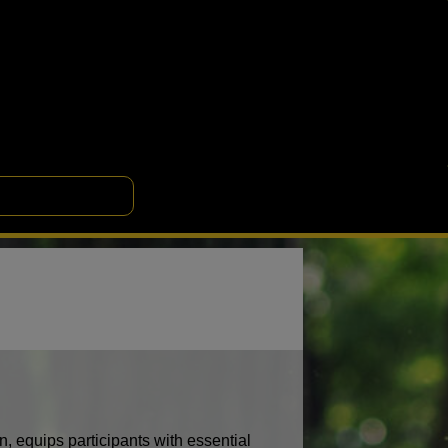
 equips participants with essential