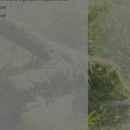
ken
use