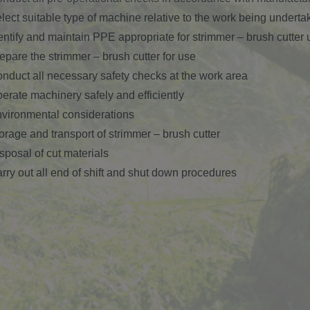
lect suitable type of machine relative to the work being underta
entify and maintain PPE appropriate for strimmer – brush cutter 
epare the strimmer – brush cutter for use
nduct all necessary safety checks at the work area
erate machinery safely and efficiently
vironmental considerations
orage and transport of strimmer – brush cutter
sposal of cut materials
rry out all end of shift and shut down procedures