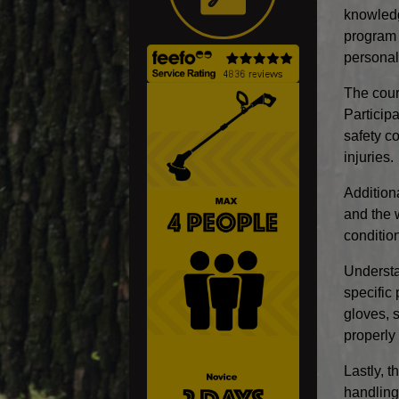
knowledg
program c
personal
The cour
Particip
safety c
injuries.
Addition
and the 
conditio
Understa
specific
gloves, 
properly 
Lastly, 
handling