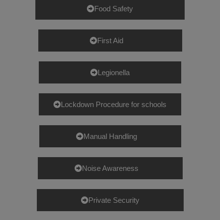
Food Safety
First Aid
Legionella
Lockdown Procedure for schools
Manual Handling
Noise Awareness
Private Security