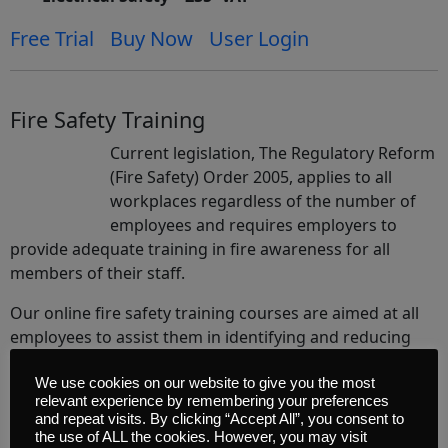
Free Trial
Buy Now
User Login
Fire Safety Training
Current legislation, The Regulatory Reform
(Fire Safety) Order 2005, applies to all
workplaces regardless of the number of
employees and requires employers to
provide adequate training in fire awareness for all
members of their staff.
Our online fire safety training courses are aimed at all
employees to assist them in identifying and reducing
the risk that fire presents in the workplace and it is a
cost effective way for employers to fulfil their legal
We use cookies on our website to give you the most
relevant experience by remembering your preferences
obligation to provide their employees with the
and repeat visits. By clicking “Accept All”, you consent to
necessary understanding of fire awareness.
the use of ALL the cookies. However, you may visit