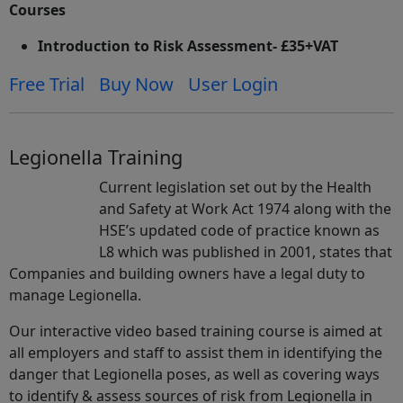
Courses
Introduction to Risk Assessment- £35+VAT
Free Trial
Buy Now
User Login
Legionella Training
Current legislation set out by the Health
and Safety at Work Act 1974 along with the
HSE’s updated code of practice known as
L8 which was published in 2001, states that
Companies and building owners have a legal duty to
manage Legionella.
Our interactive video based training course is aimed at
all employers and staff to assist them in identifying the
danger that Legionella poses, as well as covering ways
to identify & assess sources of risk from Legionella in