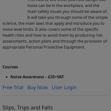
noise can be in the workplace, and the
main safety issues you should be aware of.
It will take you through some of the simple
science, the main laws that apply and introduce you to
noise level limits. It also covers some of the specific
health risks and how to avoid them by producing risk
assessments, action plans and through the provision of
appropriate Personal Protective Equipment.
Courses
Noise Awareness – £35+VAT
Free Trial
Buy Now
User Login
Slips, Trips and Falls