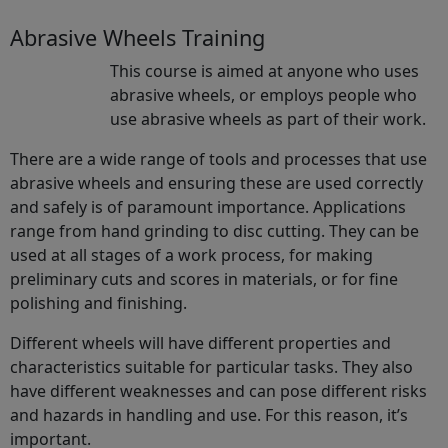
Abrasive Wheels Training
This course is aimed at anyone who uses
abrasive wheels, or employs people who
use abrasive wheels as part of their work.
There are a wide range of tools and processes that use
abrasive wheels and ensuring these are used correctly
and safely is of paramount importance. Applications
range from hand grinding to disc cutting. They can be
used at all stages of a work process, for making
preliminary cuts and scores in materials, or for fine
polishing and finishing.
Different wheels will have different properties and
characteristics suitable for particular tasks. They also
have different weaknesses and can pose different risks
and hazards in handling and use. For this reason, it’s
important.