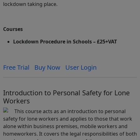
lockdown taking place.
Courses
Lockdown Procedure in Schools – £25+VAT
Free Trial
Buy Now
User Login
Introduction to Personal Safety for Lone
Workers
This course acts as an introduction to personal
safety for lone workers and applies to those that work
alone within business premises, mobile workers and
homeworkers. It covers the legal responsibilities of both