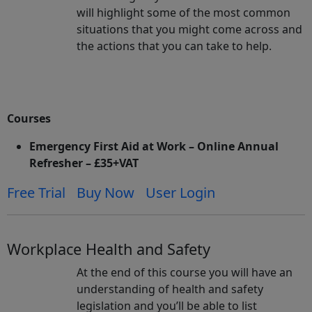
will highlight some of the most common
situations that you might come across and
the actions that you can take to help.
Courses
Emergency First Aid at Work – Online Annual
Refresher – £35+VAT
Free Trial
Buy Now
User Login
Workplace Health and Safety
At the end of this course you will have an
understanding of health and safety
legislation and you’ll be able to list