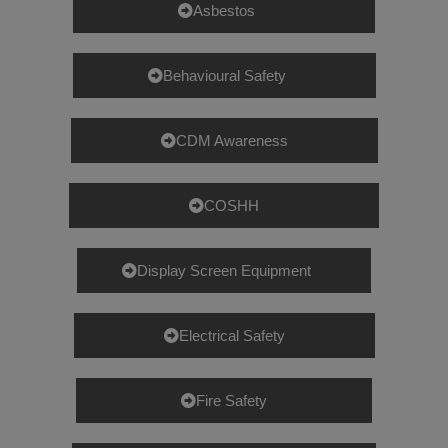
Asbestos
Behavioural Safety
CDM Awareness
COSHH
Display Screen Equipment
Electrical Safety
Fire Safety