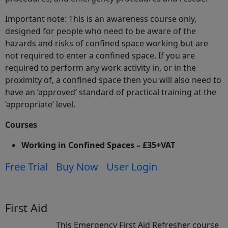
Important note: This is an awareness course only,
designed for people who need to be aware of the
hazards and risks of confined space working but are
not required to enter a confined space. If you are
required to perform any work activity in, or in the
proximity of, a confined space then you will also need to
have an ‘approved’ standard of practical training at the
‘appropriate’ level.
Courses
Working in Confined Spaces – £35+VAT
Free Trial
Buy Now
User Login
First Aid
This Emergency First Aid Refresher course