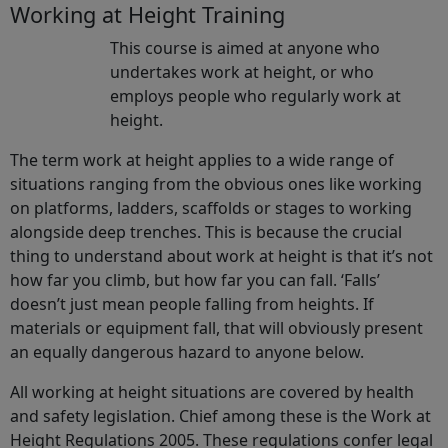
Working at Height Training
This course is aimed at anyone who
undertakes work at height, or who
employs people who regularly work at
height.
The term work at height applies to a wide range of
situations ranging from the obvious ones like working
on platforms, ladders, scaffolds or stages to working
alongside deep trenches. This is because the crucial
thing to understand about work at height is that it’s not
how far you climb, but how far you can fall. ‘Falls’
doesn’t just mean people falling from heights. If
materials or equipment fall, that will obviously present
an equally dangerous hazard to anyone below.
All working at height situations are covered by health
and safety legislation. Chief among these is the Work at
Height Regulations 2005. These regulations confer legal