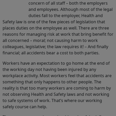
concern of all staff – both the employers
and employees. Although most of the legal
duties fall to the employer, Health and
Safety law is one of the few pieces of legislation that
places duties on the employee as well. There are three
reasons for managing risk at work that bring benefit for
all concerned – moral; not causing harm to work
colleagues, legislative; the law requires it! – And finally
financial; all accidents bear a cost to both parties.
Workers have an expectation to go home at the end of
the working day not having been injured by any
workplace activity. Most workers feel that accidents are
something that only happens to other people. The
reality is that too many workers are coming to harm by
not observing Health and Safety laws and not working
to safe systems of work. That’s where our working
safely course can help.