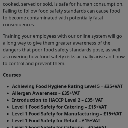
cooked, served or sold, is safe for human consumption.
Failing to follow food safety standards can cause food
to become contaminated with potentially fatal
consequences.
Training your employees with our online system will go
a long way to give them greater awareness of the
dangers that poor food safety standards pose, as well
as covering how food safety risks actually arise and how
to control and prevent them.
Courses
Achieving Food Hygiene Rating Level 5 – £35+VAT
Allergen Awareness – £35+VAT
Introduction to HACCP Level 2 – £35+VAT
Level 1 Food Safety for Catering – £15+VAT
Level 1 Food Safety for Manufacturing – £15+VAT
Level 1 Food Safety for Retail – £15+VAT
Level 2 Food Safety for Catering – £25+VAT