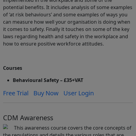
implemented in the workplace and some of the
potential benefits. It includes analysis of some examples
of ‘at risk behaviours’ and some examples of ways you
can measure how well your organisation is doing when
it comes to safety. Finally it touches on some of the key
laws regarding health and safety in the workplace and
how to ensure positive workforce attitudes.
Courses
Behavioural Safety – £35+VAT
Free Trial
Buy Now
User Login
CDM Awareness
This awareness course covers the core concepts of
the regulations and details the various roles that are