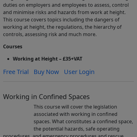
duties on employers and employees to assess, control
and minimise risks and hazards from work at height.
This course covers topics including the dangers of
working at height, the regulations, the hierarchy of
controls, assessing risk and much more.
Courses
Working at Height – £35+VAT
Free Trial
Buy Now
User Login
Working in Confined Spaces
This course will cover the legislation
associated with working in confined
spaces. What constitutes a confined space,
the potential hazards, safe operating
procedures, and emergency procedures and rescue.