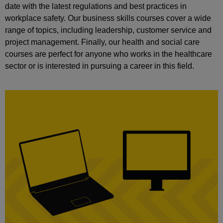
date with the latest regulations and best practices in
workplace safety. Our business skills courses cover a wide
range of topics, including leadership, customer service and
project management. Finally, our health and social care
courses are perfect for anyone who works in the healthcare
sector or is interested in pursuing a career in this field.