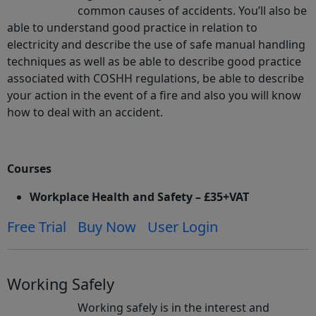
common causes of accidents. You’ll also be
able to understand good practice in relation to
electricity and describe the use of safe manual handling
techniques as well as be able to describe good practice
associated with COSHH regulations, be able to describe
your action in the event of a fire and also you will know
how to deal with an accident.
Courses
Workplace Health and Safety – £35+VAT
Free Trial
Buy Now
User Login
Working Safely
Working safely is in the interest and