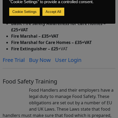
"Cookie Settings" to provide a controlled consent.
Courses
Cookie Settings
Accept All
Basic Fire Safety Awareness – £25+VAT
Basic Fire Safety Awareness for Care Homes –
£25+VAT
Fire Marshal – £35+VAT
Fire Marshal for Care Homes – £35+VAT
Fire Extinguisher – £25
+VAT
Free Trial
Buy Now
User Login
Food Safety Training
Food Handlers and their employers have a
legal duty to manage Food Safety. These
obligations are set out by a number of EU
and UK Laws. These Laws state that food
handlers must make sure that food which is prepared,