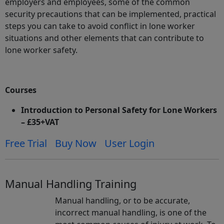
employers and employees, some of the common
security precautions that can be implemented, practical
steps you can take to avoid conflict in lone worker
situations and other elements that can contribute to
lone worker safety.
Courses
Introduction to Personal Safety for Lone Workers
– £35+VAT
Free Trial
Buy Now
User Login
Manual Handling Training
Manual handling, or to be accurate,
incorrect manual handling, is one of the