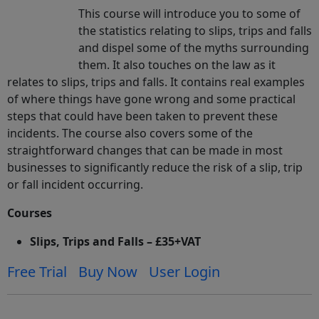
This course will introduce you to some of
the statistics relating to slips, trips and falls
and dispel some of the myths surrounding
them. It also touches on the law as it
relates to slips, trips and falls. It contains real examples
of where things have gone wrong and some practical
steps that could have been taken to prevent these
incidents. The course also covers some of the
straightforward changes that can be made in most
businesses to significantly reduce the risk of a slip, trip
or fall incident occurring.
Courses
Slips, Trips and Falls – £35+VAT
Free Trial
Buy Now
User Login