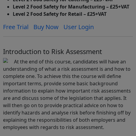
Level 2 Food Safety for Manufacturing – £25+VAT
Level 2 Food Safety for Retail – £25+VAT
Free Trial
Buy Now
User Login
Introduction to Risk Assessment
At the end of this course, candidates will have an
understanding of what a risk assessment is and how to
complete one. To achieve this the course will define
important terms, provide some basic background
information to explain how important risk assessments
are and discuss some of the legislation that applies. It
will then go on to provide practical advice on how to
identify hazards and analyse risk before finishing off by
explaining the responsibilities of both employers and
employees with regards to risk assessment.