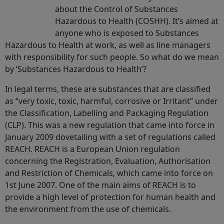
about the Control of Substances
Hazardous to Health (COSHH). It’s aimed at
anyone who is exposed to Substances
Hazardous to Health at work, as well as line managers
with responsibility for such people. So what do we mean
by ‘Substances Hazardous to Health’?
In legal terms, these are substances that are classified
as “very toxic, toxic, harmful, corrosive or Irritant” under
the Classification, Labelling and Packaging Regulation
(CLP). This was a new regulation that came into force in
January 2009 dovetailing with a set of regulations called
REACH. REACH is a European Union regulation
concerning the Registration, Evaluation, Authorisation
and Restriction of Chemicals, which came into force on
1st June 2007. One of the main aims of REACH is to
provide a high level of protection for human health and
the environment from the use of chemicals.