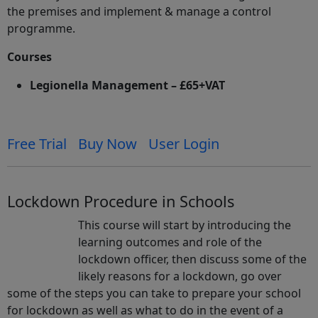
the premises and implement & manage a control
programme.
Courses
Legionella Management – £65+VAT
Free Trial
Buy Now
User Login
Lockdown Procedure in Schools
This course will start by introducing the
learning outcomes and role of the
lockdown officer, then discuss some of the
likely reasons for a lockdown, go over
some of the steps you can take to prepare your school
for lockdown as well as what to do in the event of a