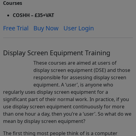
Courses
COSHH – £35+VAT
Free Trial
Buy Now
User Login
Display Screen Equipment Training
These courses are aimed at users of
display screen equipment (DSE) and those
responsible for assessing display screen
equipment. A ‘user’, is anyone who
regularly uses display screen equipment for a
significant part of their normal work. In practice, if you
use display screen equipment continuously for more
than one hour a day, then you’re a ‘user’. So what do we
mean by display screen equipment?
The first thing most people think of is a computer