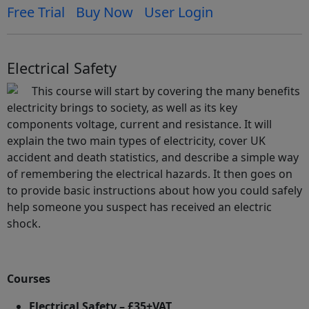
Free Trial
Buy Now
User Login
Electrical Safety
This course will start by covering the many benefits
electricity brings to society, as well as its key
components voltage, current and resistance. It will
explain the two main types of electricity, cover UK
accident and death statistics, and describe a simple way
of remembering the electrical hazards. It then goes on
to provide basic instructions about how you could safely
help someone you suspect has received an electric
shock.
Courses
Electrical Safety – £35+VAT