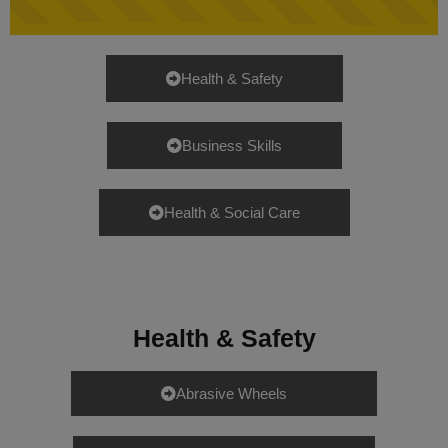
Health & Safety
Business Skills
Health & Social Care
Health & Safety
Abrasive Wheels