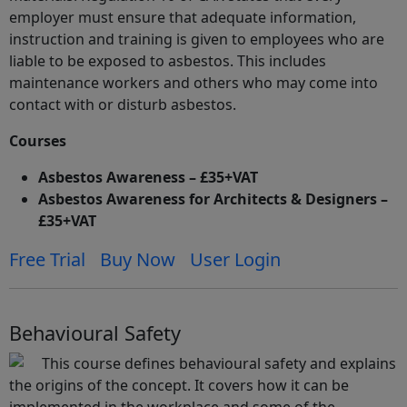
employer must ensure that adequate information,
instruction and training is given to employees who are
liable to be exposed to asbestos. This includes
maintenance workers and others who may come into
contact with or disturb asbestos.
Courses
Asbestos Awareness – £35+VAT
Asbestos Awareness for Architects & Designers –
£35+VAT
Free Trial
Buy Now
User Login
Behavioural Safety
This course defines behavioural safety and explains
the origins of the concept. It covers how it can be