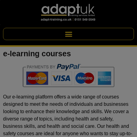
e-learning courses
Our e-learning platform offers a wide range of courses
designed to meet the needs of individuals and businesses
looking to enhance their knowledge and skills. We cover a
diverse range of topics, including health and safety,
business skills, and health and social care. Our health and
safety courses are ideal for anyone who wants to stay up-to-