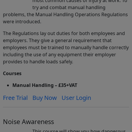
most common causes of injury at work. To
try and combat manual handling
problems, the Manual Handling Operations Regulations
were introduced.
The Regulations lay out duties for both employees and
employers. They give a general requirement that
employees must be trained to manually handle correctly
including the use of any equipment their employer
provides to handle loads safely.
Courses
Manual Handling – £35+VAT
Free Trial
Buy Now
User Login
Noise Awareness
This course will show you how dangerous