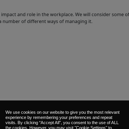
its impact and role in the workplace. We will consider some of
a number of different ways of managing it.
We use cookies on our website to give you the most relevant
experience by remembering your preferences and repeat
visits. By clicking “Accept All”, you consent to the use of ALL
 what we mean by customer service, and why it’s so vital and
the cookies. However, you may visit "Cookie Settings" to