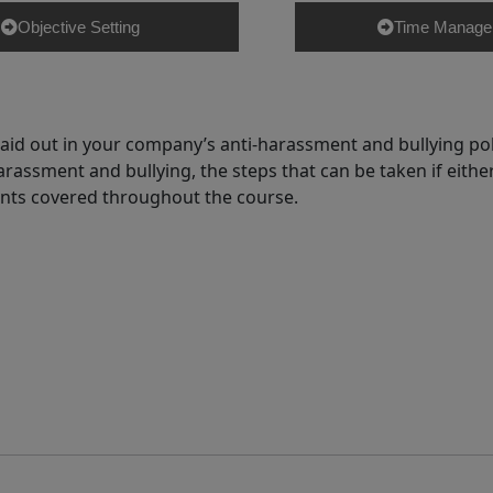
Objective Setting
Time Manage
id out in your company’s anti-harassment and bullying poli
rassment and bullying, the steps that can be taken if either
oints covered throughout the course.