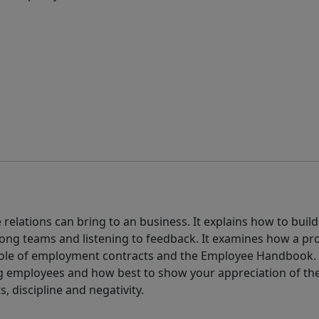
elations can bring to an business. It explains how to build
ong teams and listening to feedback. It examines how a pr
 role of employment contracts and the Employee Handbook.
employees and how best to show your appreciation of thei
s, discipline and negativity.