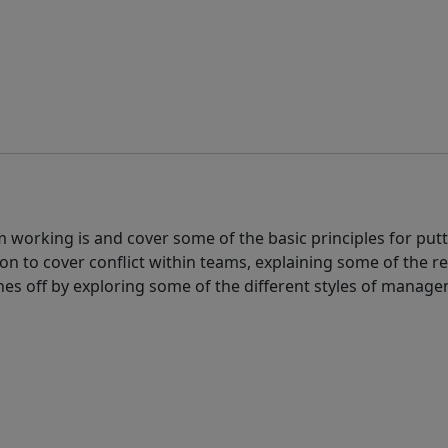
am working is and cover some of the basic principles for put
on to cover conflict within teams, explaining some of the re
shes off by exploring some of the different styles of mana