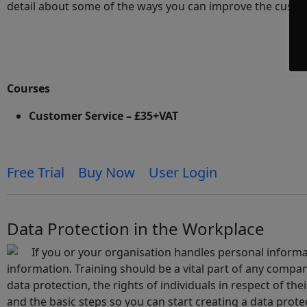
detail about some of the ways you can improve the custo
Courses
Customer Service – £35+VAT
Free Trial
Buy Now
User Login
Data Protection in the Workplace
If you or your organisation handles personal informa
information. Training should be a vital part of any company
data protection, the rights of individuals in respect of the
and the basic steps so you can start creating a data protec