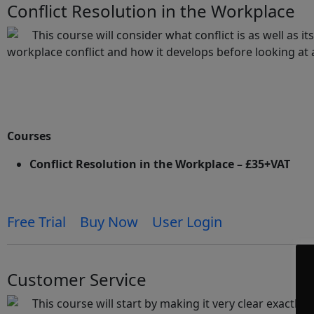
Conflict Resolution in the Workplace
This course will consider what conflict is as well as 
workplace conflict and how it develops before looking at 
Courses
Conflict Resolution in the Workplace – £35+VAT
Free Trial
Buy Now
User Login
Customer Service
This course will start by making it very clear exactly