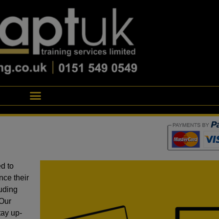
d to
nce their
luding
 Our
tay up-