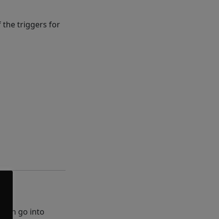
 the triggers for
 then go into