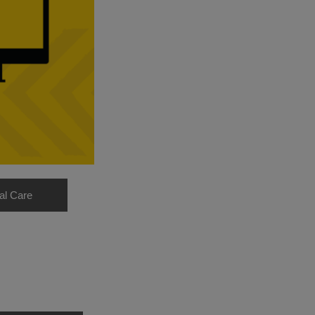
al Care