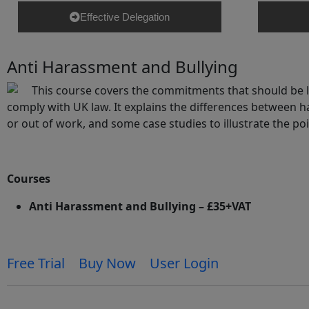
Effective Delegation
Anti Harassment and Bullying
This course covers the commitments that should be la
comply with UK law. It explains the differences between ha
or out of work, and some case studies to illustrate the p
Courses
Anti Harassment and Bullying – £35+VAT
Free Trial
Buy Now
User Login