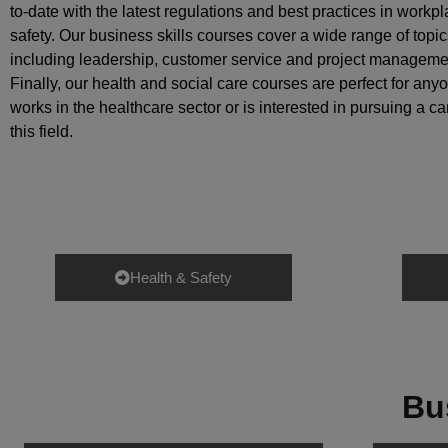
to-date with the latest regulations and best practices in workp
safety. Our business skills courses cover a wide range of topic
including leadership, customer service and project manageme
Finally, our health and social care courses are perfect for an
works in the healthcare sector or is interested in pursuing a ca
this field.
Health & Safety
Bu