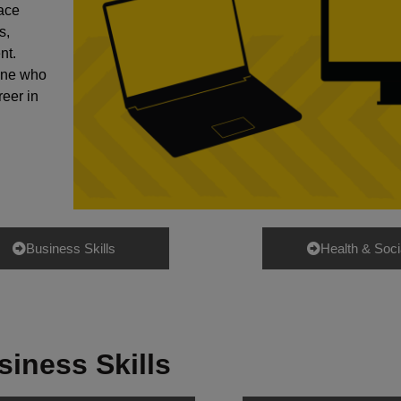
lace
s,
nt.
yone who
reer in
Business Skills
Health & Soci
siness Skills