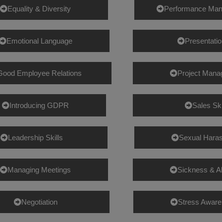
Equality & Diversity
Performance Ma
Emotional Language
Presentatio
Good Employee Relations
Project Man
Introducing GDPR
Sales Ski
Leadership Skills
Sexual Hara
Managing Meetings
Sickness & 
Negotiation
Stress Awar