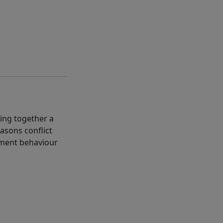
ting together a
asons conflict
gement behaviour