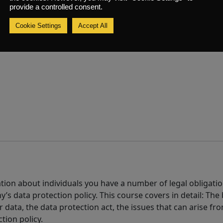
mer service provided by your organisation
provide a controlled consent.
Cookie Settings
Accept All
tion about individuals you have a number of legal obligatio
’s data protection policy. This course covers in detail: The
ir data, the data protection act, the issues that can arise f
tion policy.