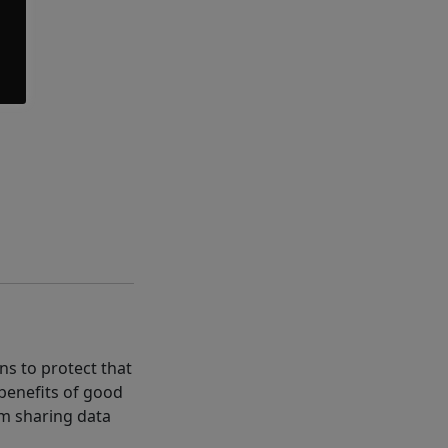
ns to protect that
 benefits of good
rom sharing data