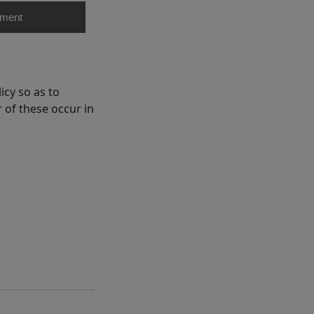
ment
cy so as to
 of these occur in