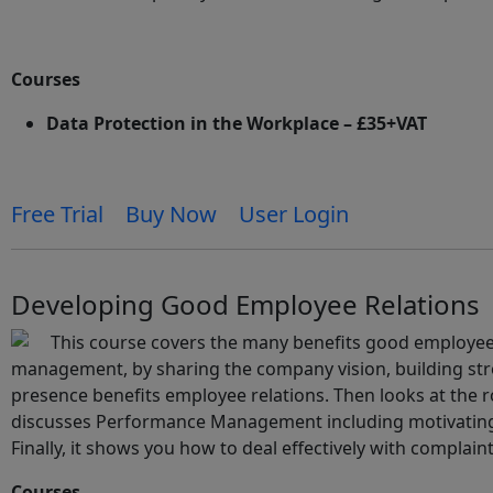
Courses
Data Protection in the Workplace – £35+VAT
Free Trial
Buy Now
User Login
Developing Good Employee Relations
This course covers the many benefits good employee r
management, by sharing the company vision, building str
presence benefits employee relations. Then looks at the
discusses Performance Management including motivating 
Finally, it shows you how to deal effectively with complaint
Courses