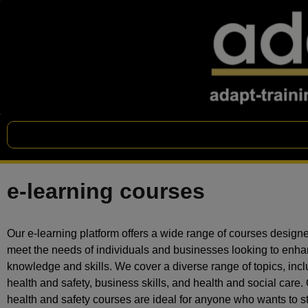
e-learning courses
Our e-learning platform offers a wide range of courses designe
meet the needs of individuals and businesses looking to enha
knowledge and skills. We cover a diverse range of topics, inc
health and safety, business skills, and health and social care.
health and safety courses are ideal for anyone who wants to s