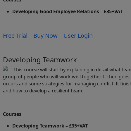
Developing Good Employee Relations – £35+VAT
Free Trial
Buy Now
User Login
Developing Teamwork
This course will start by explaining in detail what te
group of people who will work well together. It then goes 
occurs and some strategies for managing conflict. It fini
and how to develop a resilient team.
Courses
Developing Teamwork – £35+VAT