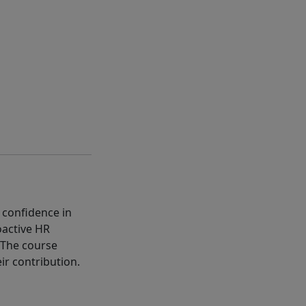
 confidence in
oactive HR
 The course
r contribution.