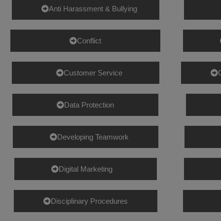
Anti Harassment & Bullying
Conflict
Customer Service
Data Protection
Developing Teamwork
Digital Marketing
Disciplinary Procedures