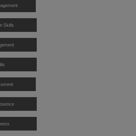
nagement
n Skills
agement
lls
ssment
Absence
eness