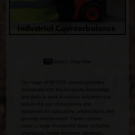
Subject Overview
Our range of NPORS courses provides
individuals with the necessary knowledge
and skills to work in various industries that
require the use of machinery and
equipment for agriculture, arboriculture, and
grounds maintenance. These courses
cover a range of essential tools, including
chainsaws, hedge trimmers, strimmers,