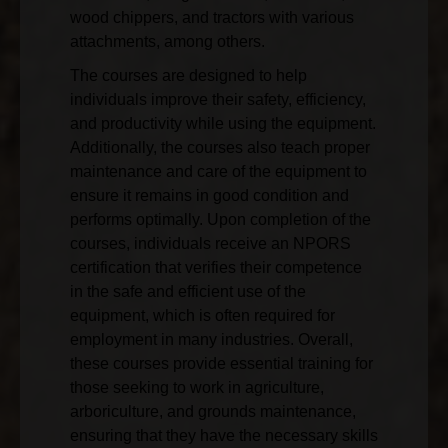
wood chippers, and tractors with various
attachments, among others.
The courses are designed to help
individuals improve their safety, efficiency,
and productivity while using the equipment.
Additionally, the courses also teach proper
maintenance and care of the equipment to
ensure it remains in good condition and
performs optimally. Upon completion of the
courses, individuals receive an NPORS
certification that verifies their competence
in the safe and efficient use of the
equipment, which is often required for
employment in many industries. Overall,
these courses provide essential training for
those seeking to work in agriculture,
arboriculture, and grounds maintenance,
ensuring that they have the necessary skills