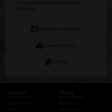
to operate the equipment safely and
effectively.
About the Qualification
Training Location
Funding
Company
Training
Mission Statement
Open an account
Community Drive
My Account
Careers
Depot Locator