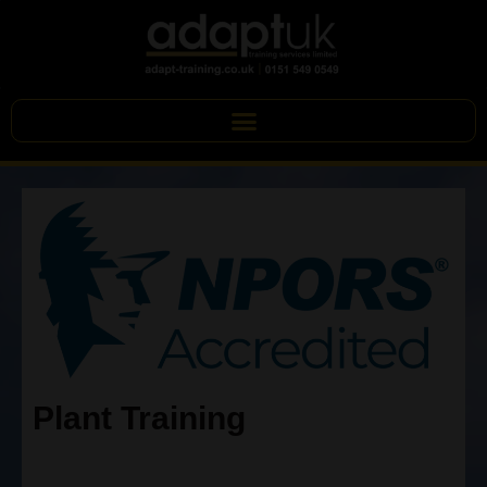
Plant Training