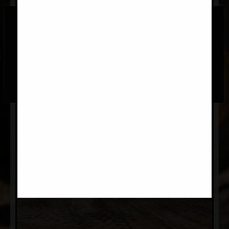
We use cookies on our website to give you the most
relevant experience by remembering your preferences
and repeat visits. By clicking “Accept All”, you consent to
the use of ALL the cookies. However, you may visit
"Cookie Settings" to provide a controlled consent.
Cookie Settings
Accept All