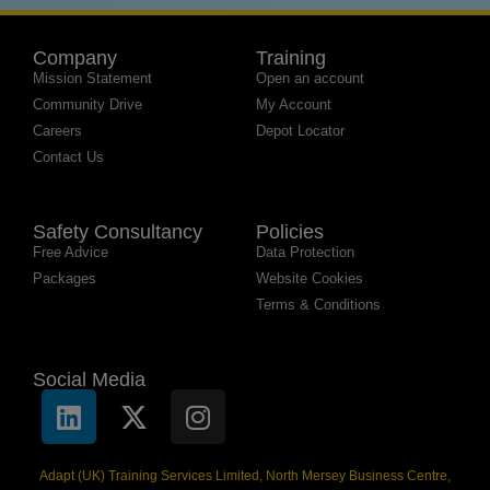
Company
Training
Mission Statement
Open an account
Community Drive
My Account
Careers
Depot Locator
Contact Us
Safety Consultancy
Policies
Free Advice
Data Protection
Packages
Website Cookies
Terms & Conditions
Social Media
Adapt (UK) Training Services Limited, North Mersey Business Centre,