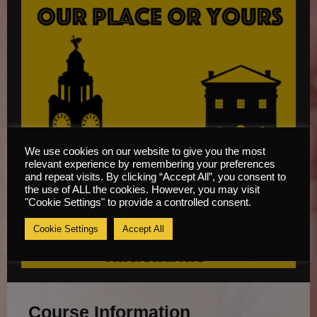
We use cookies on our website to give you the most
relevant experience by remembering your preferences
and repeat visits. By clicking “Accept All”, you consent to
the use of ALL the cookies. However, you may visit
"Cookie Settings" to provide a controlled consent.
Cookie Settings
Accept All
Course Information