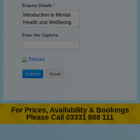
Enquiry Details
*
Enter the Captcha
Reload
For Prices, Availability & Bookings
Please Call 03331 888 111