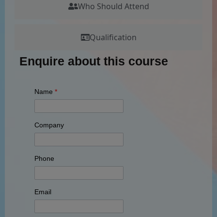
Who Should Attend
Qualification
Enquire about this course
Name
*
Company
Phone
Email