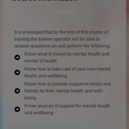
Content
It is envisaged that by the end of this course of
training the trainee operator will be able to
answer questions on and perform the following:
Know what is meant by mental health and
mental ill health
Know how to take care of your own mental
health and wellbeing
Know how to provide support to family and
friends for their mental health and well-
being
Know sources of support for mental health
and wellbeing