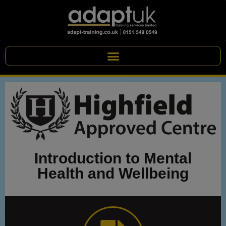
Introduction to Mental
Health and Wellbeing