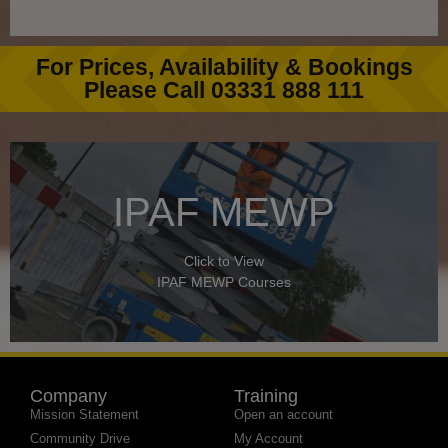
For Prices, Availability & Bookings
Please Call 03331 888 111
IPAF MEWP
Click to View
IPAF MEWP Courses
Company
Training
Mission Statement
Open an account
Community Drive
My Account