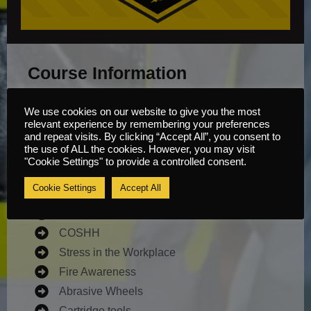
Course Information
Available Theory Modules:
We use cookies on our website to give you the most
relevant experience by remembering your preferences
and repeat visits. By clicking “Accept All”, you consent to
the use of ALL the cookies. However, you may visit
Noise
"Cookie Settings" to provide a controlled consent.
Vibration
Cookie Settings
Accept All
Manual Handling
Supervising Moving Plant
COSHH
Stress in the Workplace
Fire Awareness
Abrasive Wheels
Cartridge tools