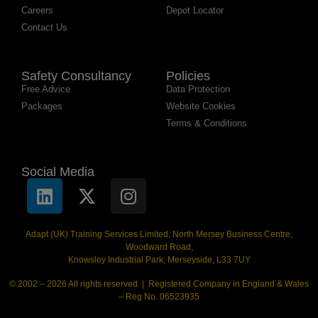
Careers
Depot Locator
Contact Us
Safety Consultancy
Policies
Free Advice
Data Protection
Packages
Website Cookies
Terms & Conditions
Social Media
Adapt (UK) Training Services Limited, North Mersey Business Centre,
Woodward Road,
Knowsley Industrial Park, Merseyside, L33 7UY
© 2002 – 2026 All rights reserved | Registered Company in England & Wales
– Reg No. 06523935