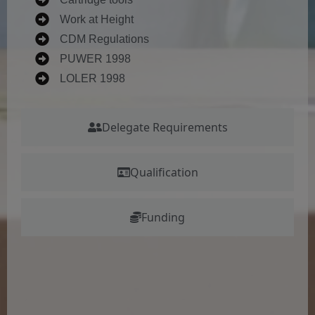
Work at Height
CDM Regulations
PUWER 1998
LOLER 1998
Delegate Requirements
Qualification
Funding