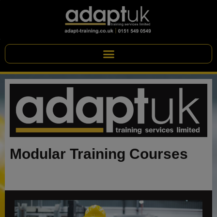
Modular Training Courses