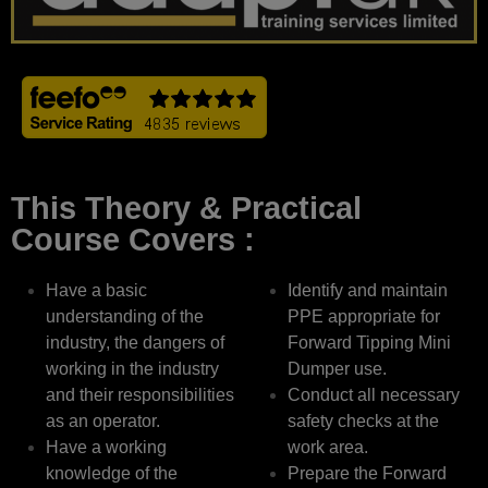
This Theory & Practical
Course Covers :
Have a basic
Identify and maintain
understanding of the
PPE appropriate for
industry, the dangers of
Forward Tipping Mini
working in the industry
Dumper use.
and their responsibilities
Conduct all necessary
as an operator.
safety checks at the
Have a working
work area.
knowledge of the
Prepare the Forward