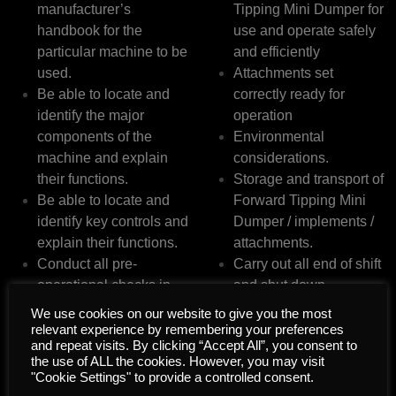
manufacturer’s
Tipping Mini Dumper for
handbook for the
use and operate safely
particular machine to be
and efficiently
used.
Attachments set
Be able to locate and
correctly ready for
identify the major
operation
components of the
Environmental
machine and explain
considerations.
their functions.
Storage and transport of
Be able to locate and
Forward Tipping Mini
identify key controls and
Dumper / implements /
explain their functions.
attachments.
Conduct all pre-
Carry out all end of shift
operational checks in
and shut down
accordance with
procedures.
We use cookies on our website to give you the most
manufacturer’s and
relevant experience by remembering your preferences
and repeat visits. By clicking “Accept All”, you consent to
legislative requirements.
the use of ALL the cookies. However, you may visit
"Cookie Settings" to provide a controlled consent.