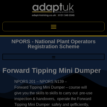
NPORS - National Plant Operators
Registration Scheme
Forward Tipping Mini Dumper
NPORS 201 – NPORS N139 –
Forward Tipping Mini Dumper – course will
give you the skills to skills to carry out pre-use
inspection & handovers, operate the Forward
Tipping Mini Dumper safely and qefficiently,