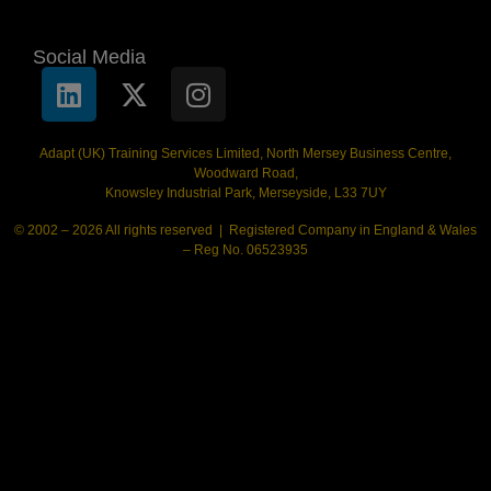
Social Media
Adapt (UK) Training Services Limited, North Mersey Business Centre,
Woodward Road,
Knowsley Industrial Park, Merseyside, L33 7UY
© 2002 – 2026 All rights reserved | Registered Company in England & Wales
– Reg No. 06523935