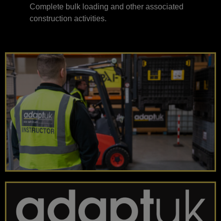
Complete bulk loading and other associated
construction activities.