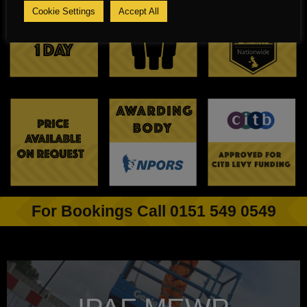
Cookie Settings
Accept All
For Bookings Call 0151 549 0549