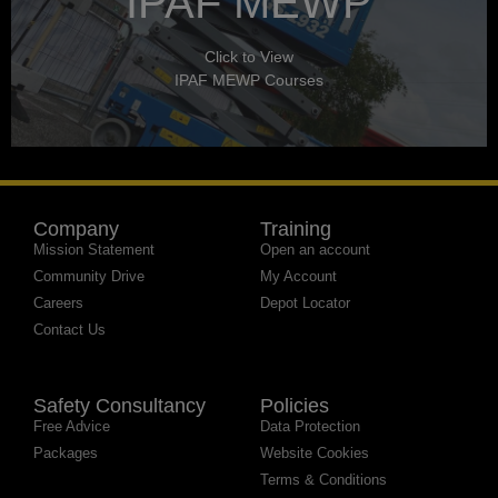
IPAF MEWP
Click to View
IPAF MEWP Courses
Company
Training
Mission Statement
Open an account
Community Drive
My Account
Careers
Depot Locator
Contact Us
Safety Consultancy
Policies
Free Advice
Data Protection
Packages
Website Cookies
Terms & Conditions